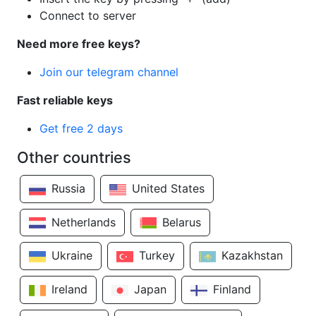
Connect to server
Need more free keys?
Join our telegram channel
Fast reliable keys
Get free 2 days
Other countries
Russia
United States
Netherlands
Belarus
Ukraine
Turkey
Kazakhstan
Ireland
Japan
Finland