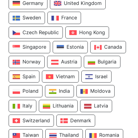
Germany
United Kingdom
Sweden
France
Czech Republic
Hong Kong
Singapore
Estonia
Canada
Norway
Austria
Bulgaria
Spain
Vietnam
Israel
Poland
India
Moldova
Italy
Lithuania
Latvia
Switzerland
Denmark
Taiwan
Thailand
Romania