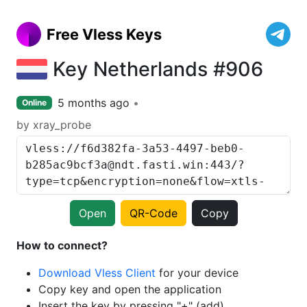
Free Vless Keys
Key Netherlands #906
5 months ago
Online
by xray_probe
Open
QR-Code
Copy
How to connect?
Download Vless Client
for your device
Copy key and open the application
Insert the key by pressing "+" (add)