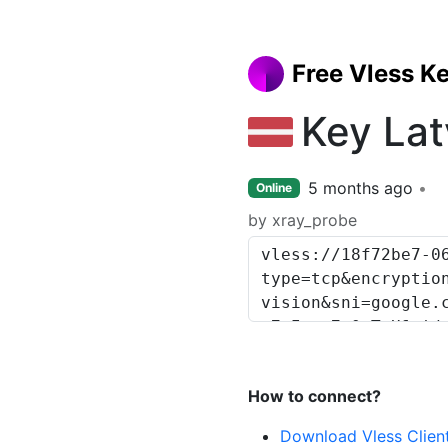
Free Vless K
Key Lat
5 months ago
Online
by xray_probe
How to connect?
Download Vless Clien