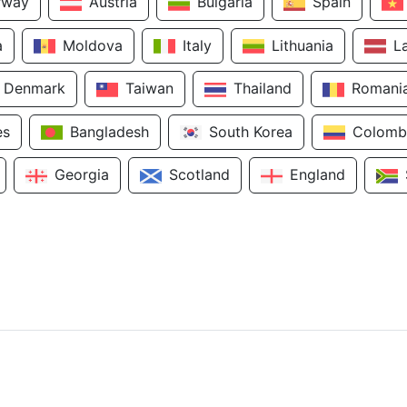
rway
Austria
Bulgaria
Spain
a
Moldova
Italy
Lithuania
L
Denmark
Taiwan
Thailand
Romani
es
Bangladesh
South Korea
Colomb
Georgia
Scotland
England