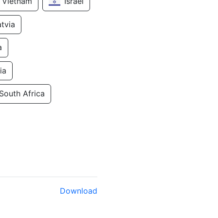
Vietnam
Israel
atvia
a
ia
South Africa
Download