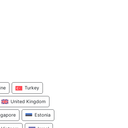
ine
Turkey
United Kingdom
ngapore
Estonia