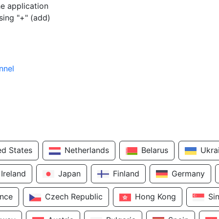
e application
sing "+" (add)
nnel
ed States
Netherlands
Belarus
Ukra
Ireland
Japan
Finland
Germany
ance
Czech Republic
Hong Kong
Si