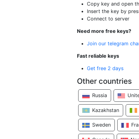
Copy key and open th
Insert the key by pres
Connect to server
Need more free keys?
Join our telegram cha
Fast reliable keys
Get free 2 days
Other countries
Russia
Unit
Kazakhstan
Sweden
Fr