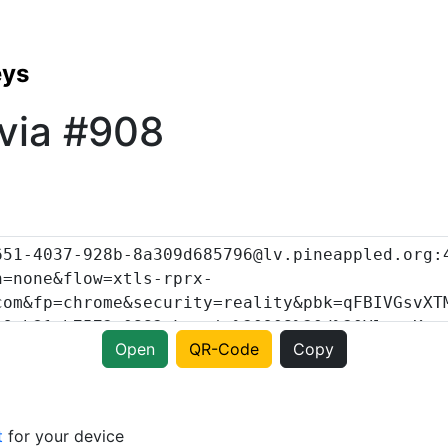
eys
via #908
Open
QR-Code
Copy
t
for your device