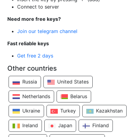
Connect to server
Need more free keys?
Join our telegram channel
Fast reliable keys
Get free 2 days
Other countries
Russia
United States
Netherlands
Belarus
Ukraine
Turkey
Kazakhstan
Ireland
Japan
Finland