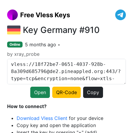
Free Vless Keys
Key Germany #910
5 months ago
Online
by xray_probe
Open
QR-Code
Copy
How to connect?
Download Vless Client
for your device
Copy key and open the application
Insert the key by pressing "+" (add)