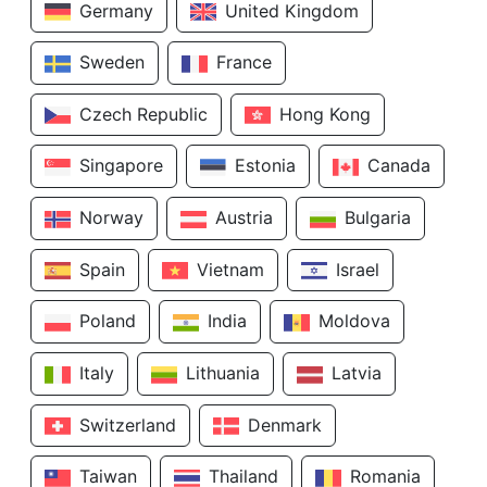
Germany
United Kingdom
Sweden
France
Czech Republic
Hong Kong
Singapore
Estonia
Canada
Norway
Austria
Bulgaria
Spain
Vietnam
Israel
Poland
India
Moldova
Italy
Lithuania
Latvia
Switzerland
Denmark
Taiwan
Thailand
Romania