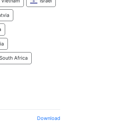
Vietnam
Israel
atvia
a
ia
South Africa
Download