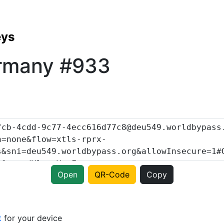
eys
rmany #933
Open
QR-Code
Copy
t
for your device