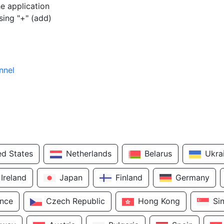
e application
sing "+" (add)
nnel
ed States
Netherlands
Belarus
Ukra
Ireland
Japan
Finland
Germany
ance
Czech Republic
Hong Kong
Si