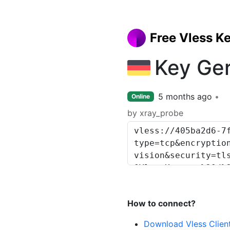
Free Vless K
Key Ge
5 months ago
Online
by xray_probe
How to connect?
Download Vless Clien