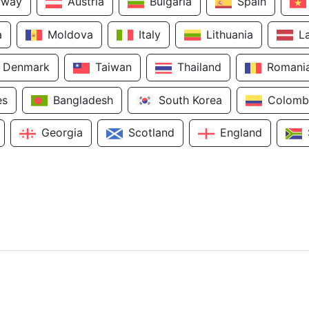
rway
Austria
Bulgaria
Spain
a
Moldova
Italy
Lithuania
L
Denmark
Taiwan
Thailand
Romani
es
Bangladesh
South Korea
Colomb
Georgia
Scotland
England