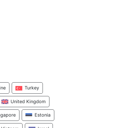
ine
Turkey
United Kingdom
ngapore
Estonia