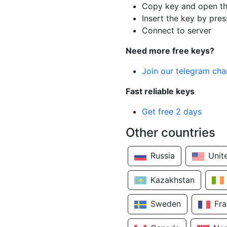
Copy key and open th
Insert the key by pres
Connect to server
Need more free keys?
Join our telegram cha
Fast reliable keys
Get free 2 days
Other countries
Russia
Unit
Kazakhstan
Sweden
Fr