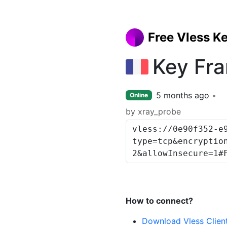
Free Vless K
Key Fr
5 months ago
Online
by xray_probe
How to connect?
Download Vless Clien