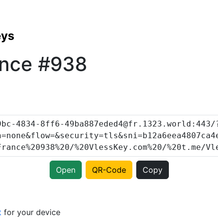
eys
ance #938
Open
QR-Code
Copy
t
for your device