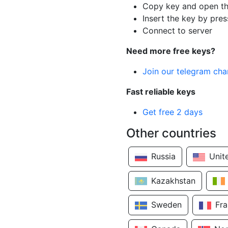
Copy key and open th
Insert the key by pres
Connect to server
Need more free keys?
Join our telegram cha
Fast reliable keys
Get free 2 days
Other countries
Russia
Unit
Kazakhstan
Sweden
Fr