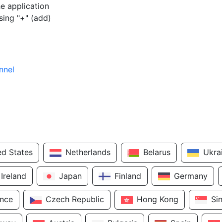
e application
sing "+" (add)
nnel
ed States
Netherlands
Belarus
Ukra
Ireland
Japan
Finland
Germany
ance
Czech Republic
Hong Kong
Si