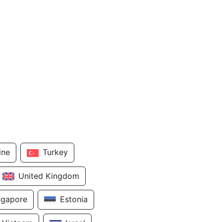
ine
Turkey
United Kingdom
ngapore
Estonia