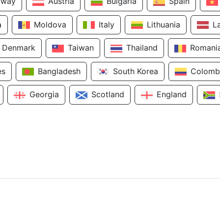
rway
Austria
Bulgaria
Spain
a
Moldova
Italy
Lithuania
L
Denmark
Taiwan
Thailand
Romani
es
Bangladesh
South Korea
Colomb
Georgia
Scotland
England