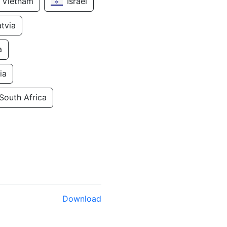
Vietnam
Israel
atvia
a
ia
South Africa
Download