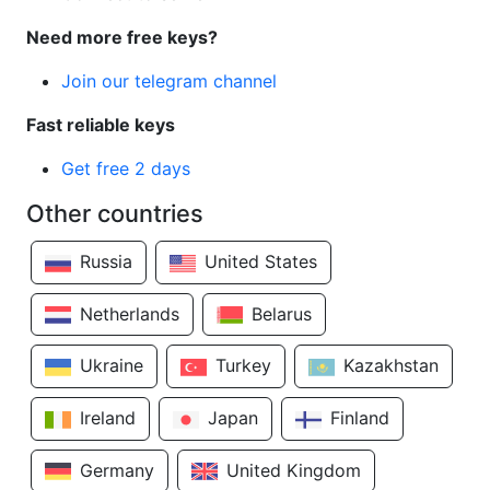
Need more free keys?
Join our telegram channel
Fast reliable keys
Get free 2 days
Other countries
Russia
United States
Netherlands
Belarus
Ukraine
Turkey
Kazakhstan
Ireland
Japan
Finland
Germany
United Kingdom