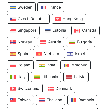
Sweden
France
Czech Republic
Hong Kong
Singapore
Estonia
Canada
Norway
Austria
Bulgaria
Spain
Vietnam
Israel
Poland
India
Moldova
Italy
Lithuania
Latvia
Switzerland
Denmark
Taiwan
Thailand
Romania