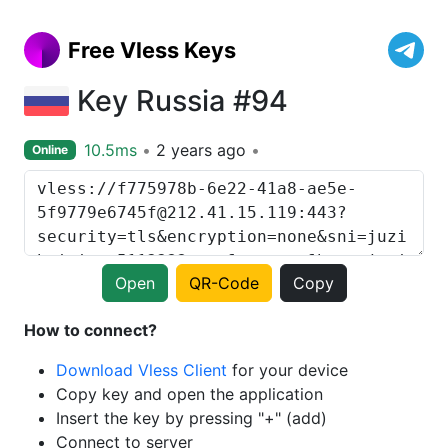
Free Vless Keys
Key Russia #94
10.5ms
2 years ago
Online
Open
QR-Code
Copy
How to connect?
Download Vless Client
for your device
Copy key and open the application
Insert the key by pressing "+" (add)
Connect to server