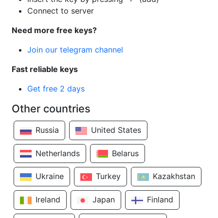
Connect to server
Need more free keys?
Join our telegram channel
Fast reliable keys
Get free 2 days
Other countries
Russia
United States
Netherlands
Belarus
Ukraine
Turkey
Kazakhstan
Ireland
Japan
Finland