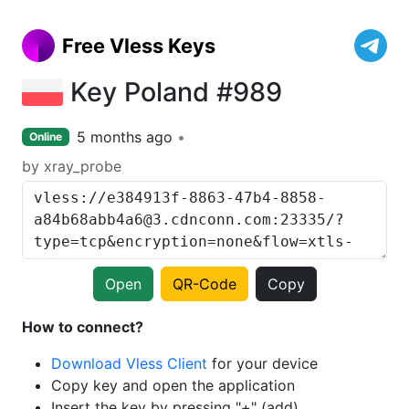
Free Vless Keys
Key Poland #989
5 months ago
Online
by xray_probe
Open
QR-Code
Copy
How to connect?
Download Vless Client
for your device
Copy key and open the application
Insert the key by pressing "+" (add)