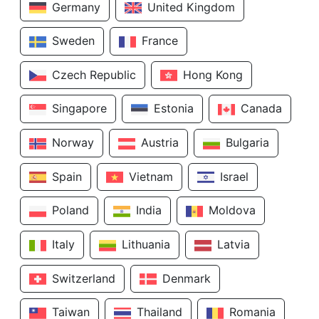
Germany
United Kingdom
Sweden
France
Czech Republic
Hong Kong
Singapore
Estonia
Canada
Norway
Austria
Bulgaria
Spain
Vietnam
Israel
Poland
India
Moldova
Italy
Lithuania
Latvia
Switzerland
Denmark
Taiwan
Thailand
Romania