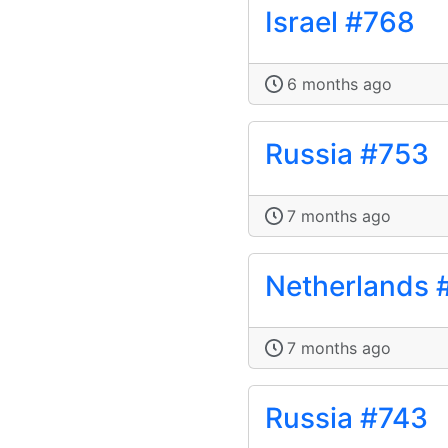
Israel #768
6 months ago
Russia #753
7 months ago
Netherlands 
7 months ago
Russia #743