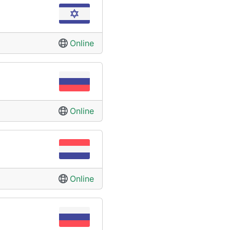
Online
Online
Online