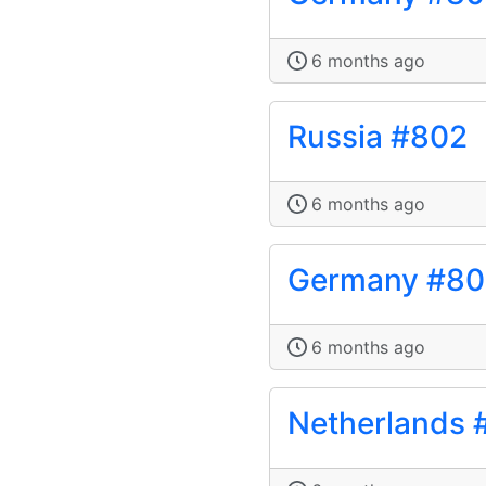
6 months ago
Russia #802
6 months ago
Germany #80
6 months ago
Netherlands 