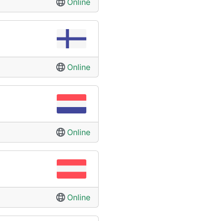
Online
Online
Online
Online