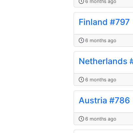
6 months ago
Finland #797
6 months ago
Netherlands 
6 months ago
Austria #786
6 months ago