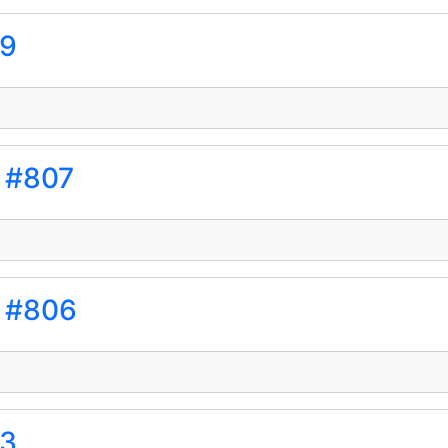
09
s #807
s #806
03