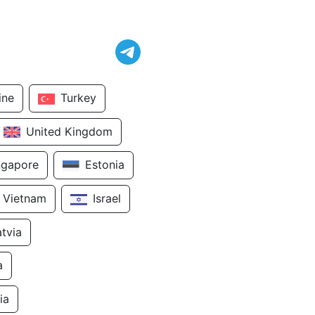
ine
Turkey
United Kingdom
ngapore
Estonia
Vietnam
Israel
atvia
a
ia