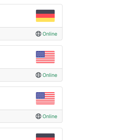
Online
Online
Online