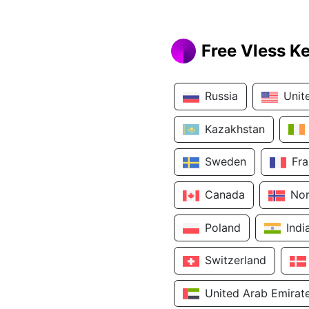
Free Vless K
Russia
Unit
Kazakhstan
Sweden
Fr
Canada
No
Poland
Indi
Switzerland
United Arab Emirat