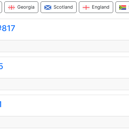
Georgia
Scotland
England
#817
5
1