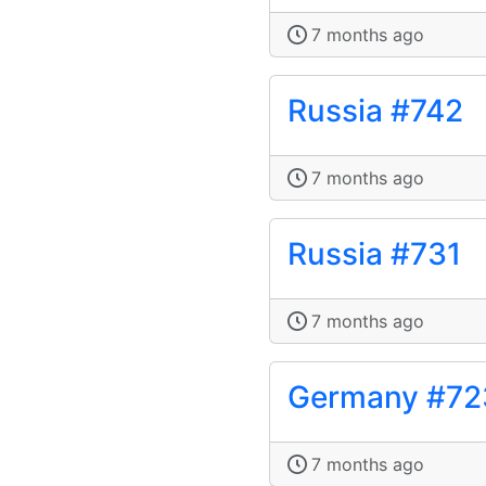
7 months ago
Russia #742
7 months ago
Russia #731
7 months ago
Germany #72
7 months ago