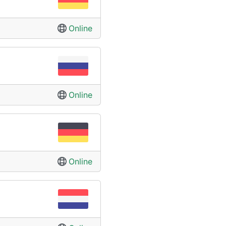
Online
Online
Online