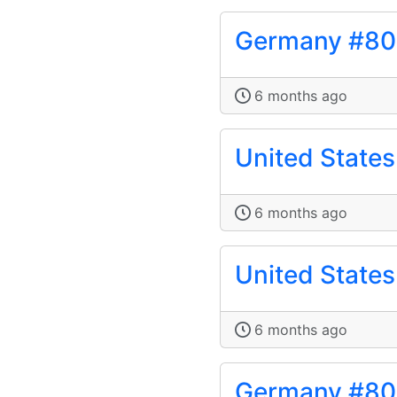
Germany #8
6 months ago
United State
6 months ago
United State
6 months ago
Germany #8