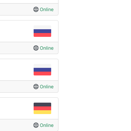
Online
Online
Online
Online