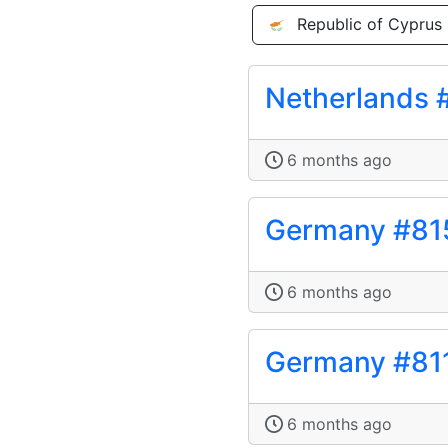
Republic of Cyprus
Netherlands 
6 months ago
Germany #81
6 months ago
Germany #81
6 months ago