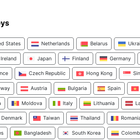
eys
ed States
Netherlands
Belarus
Ukra
Ireland
Japan
Finland
Germany
ance
Czech Republic
Hong Kong
Si
rway
Austria
Bulgaria
Spain
a
Moldova
Italy
Lithuania
L
Denmark
Taiwan
Thailand
Romani
es
Bangladesh
South Korea
Colomb