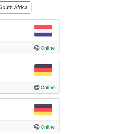
South Africa
Online
Online
Online