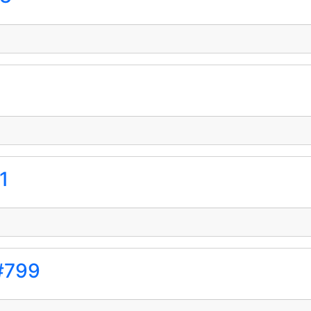
1
#799